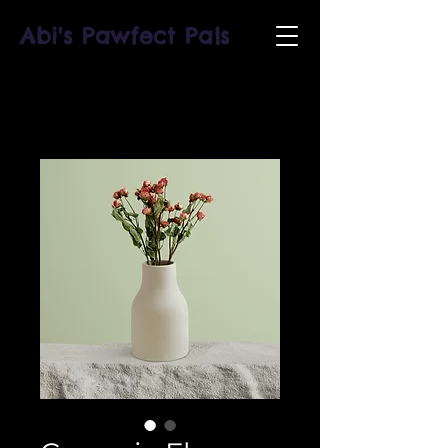
Abi's Pawfect Pals