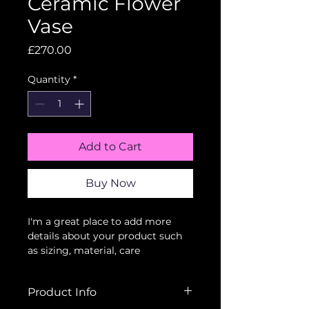
Ceramic Flower
Vase
Price
£270.00
Quantity
*
Add to Cart
Buy Now
I'm a great place to add more 
details about your product such 
as sizing, material, care 
instructions and cleaning 
instructions.
Product Info