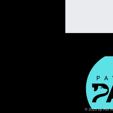
© 2025 by Abi 