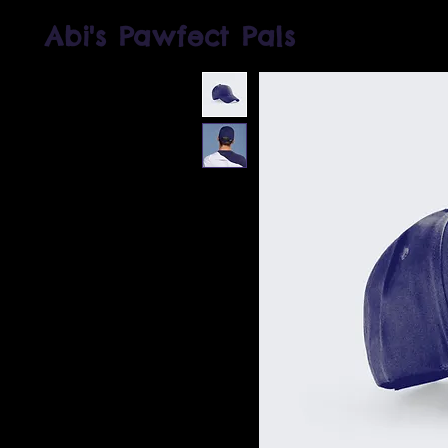
Abi's Pawfect Pals