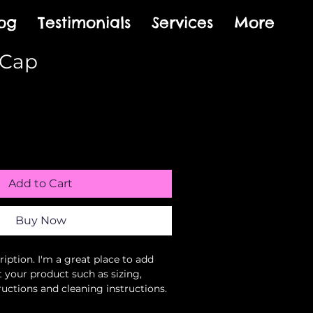
og
Testimonials
Services
More
 Cap
Sale
Price
Add to Cart
Buy Now
iption. I'm a great place to add 
 your product such as sizing, 
ructions and cleaning instructions.